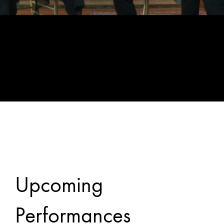
Upcoming
Performances