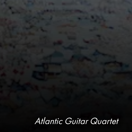
Atlantic Guitar Quartet