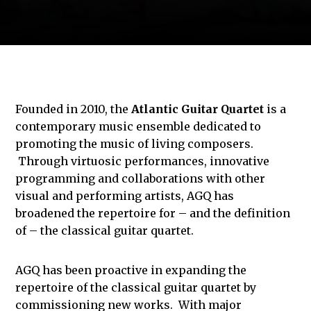
Founded in 2010, the
Atlantic Guitar Quartet
is a
contemporary music ensemble dedicated to
promoting the music of living composers.
Through virtuosic performances, innovative
programming and collaborations with other
visual and performing artists, AGQ has
broadened the repertoire for – and the definition
of – the classical guitar quartet.
AGQ has been proactive in expanding the
repertoire of the classical guitar quartet by
commissioning new works. With major