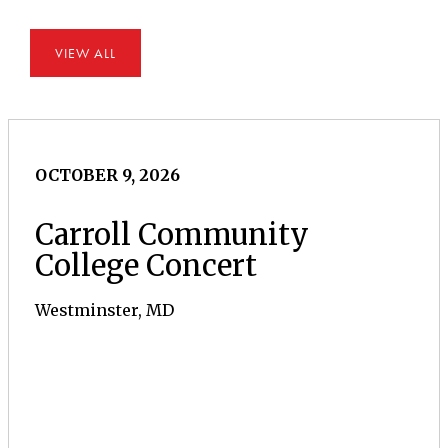
VIEW ALL
OCTOBER 9, 2026
Carroll Community
College Concert
Westminster, MD