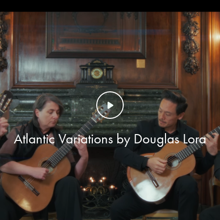
Atlantic Variations by Douglas Lora