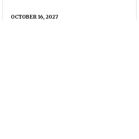
OCTOBER 16, 2027
Rochester Classical
Guitar Society
Rochester, NY
Concert