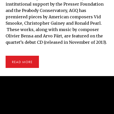
institutional support by the Presser Foundation
and the Peabody Conservatory, AGQ has
premiered pieces by American composers Vid
Smooke, Christopher Gainey and Ronald Pearl.
These works, along with music by composer
Olivier Bensa and Arvo Pärt, are featured on the
quartet’s debut CD (released in November of 2013).
READ MORE