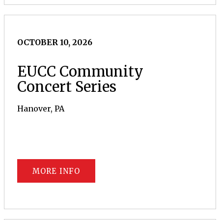
OCTOBER 10, 2026
EUCC Community
Concert Series
Hanover, PA
MORE INFO